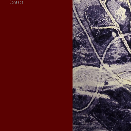
Contact