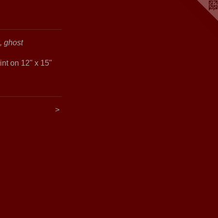
, ghost
rint on 12" x 15"
>