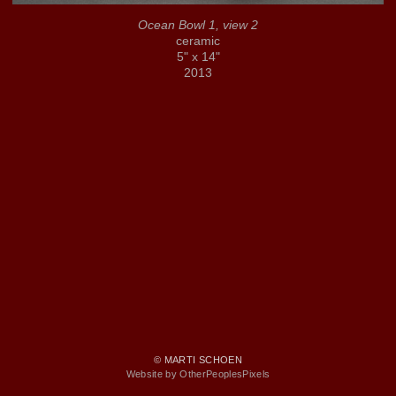
Ocean Bowl 1, view 2
ceramic
5" x 14"
2013
© MARTI SCHOEN
Website by OtherPeoplesPixels