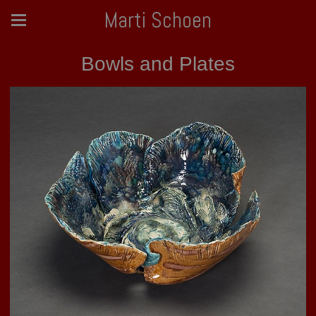
Marti Schoen
Bowls and Plates