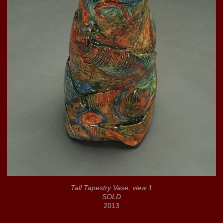
Tall Tapestry Vase, view 1
SOLD
2013