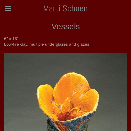
Marti Schoen
Vessels
6" x 16"
Low-fire clay, multiple underglazes and glazes